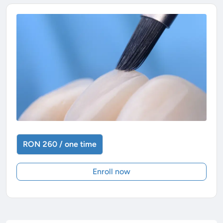
RON 260 / one time
Enroll now