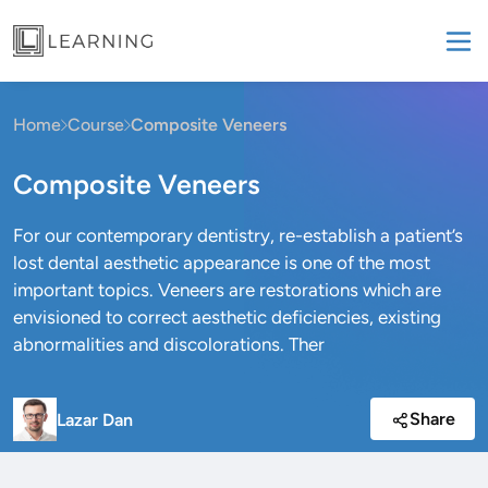
Home
Course
Composite Veneers
Composite Veneers
For our contemporary dentistry, re-establish a patient’s
lost dental aesthetic appearance is one of the most
important topics. Veneers are restorations which are
envisioned to correct aesthetic deficiencies, existing
abnormalities and discolorations. Ther
Share
Lazar Dan