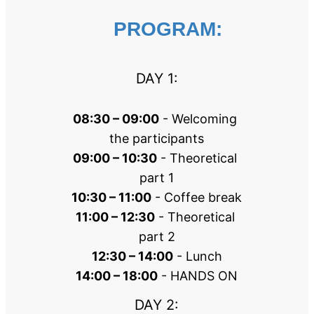
PROGRAM:
DAY 1:
08:30 – 09:00
 - Welcoming 
the participants
09:00 – 10:30
 - Theoretical 
part 1
10:30 – 11:00
 - Coffee break
11:00 – 12:30
 - Theoretical 
part 2
12:30 – 14:00
 - Lunch
14:00 – 18:00
 - HANDS ON
DAY 2: