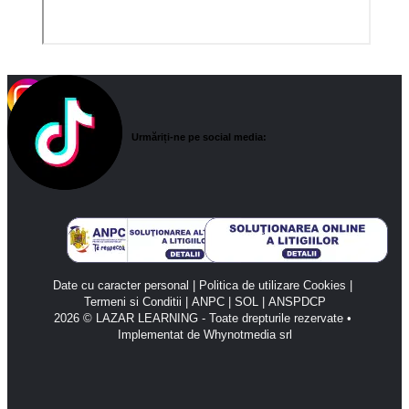
Urmăriți-ne pe social media:
Date cu caracter personal
 | 
Politica de utilizare Cookies
 | 
Termeni si Conditii
 | 
ANPC 
| 
SOL 
| 
ANSPDCP
2026 © LAZAR LEARNING - Toate drepturile rezervate • 
Implementat de Whynotmedia srl