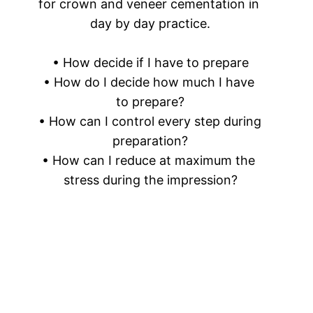
for crown and veneer cementation in 
day by day practice.
• How decide if I have to prepare
• How do I decide how much I have 
to prepare?
• How can I control every step during 
preparation?
• How can I reduce at maximum the 
stress during the impression?