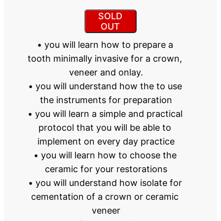
SOLD
OUT
• you will learn how to prepare a 
tooth minimally invasive for a crown, 
veneer and onlay.
• you will understand how the to use 
the instruments for preparation
• you will learn a simple and practical 
protocol that you will be able to 
implement on every day practice
• you will learn how to choose the 
ceramic for your restorations
• you will understand how isolate for 
cementation of a crown or ceramic 
veneer