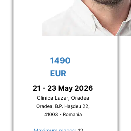
1490 
EUR
21 - 23 May 2026
Clinica Lazar, Oradea
Oradea, B.P. Hașdeu 22,
41003 - Romania
Maximum places:
 12      