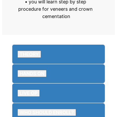
• you will learn step by step 
procedure for veneers and crown 
cementation
THEORY
HANDS ON
LIVE OP
WHO SHOULD ENROLL?