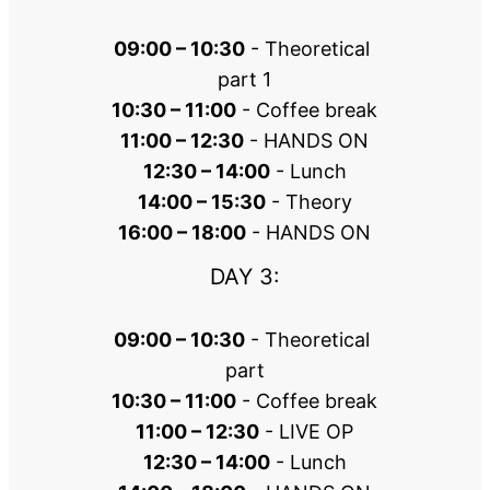
09:00 – 10:30
 - Theoretical 
part 1
10:30 – 11:00
 - Coffee break
11:00 – 12:30
 - HANDS ON
12:30 – 14:00
 - Lunch
14:00 – 15:30
 - Theory
16:00 – 18:00
 - HANDS ON
DAY 3:
09:00 – 10:30
 - Theoretical 
part
10:30 – 11:00
 - Coffee break
11:00 – 12:30
 - LIVE OP
12:30 – 14:00
 - Lunch