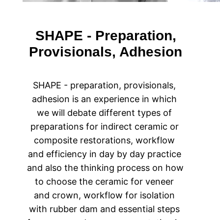
SHAPE - Preparation,
Provisionals, Adhesion
SHAPE - preparation, provisionals, 
adhesion is an experience in which 
we will debate different types of 
preparations for indirect ceramic or 
composite restorations, workflow 
and efficiency in day by day practice 
and also the thinking process on how 
to choose the ceramic for veneer 
and crown, workflow for isolation 
with rubber dam and essential steps 