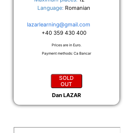
Language:
 Romanian
lazarlearning@gmail.com
+40 359 430 400
Prices are in Euro.
Payment methods: Ca Bancar
SOLD
OUT
Dan LAZAR