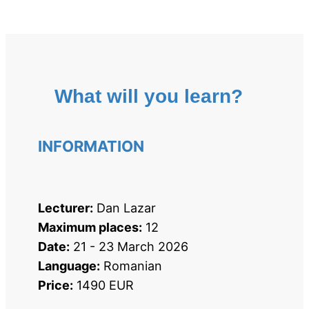
What will you learn?
INFORMATION
Lecturer:
 Dan Lazar
Maximum places:
 12
Date:
 21 - 23 March 2026
Language:
 Romanian
Price:
 1490 EUR