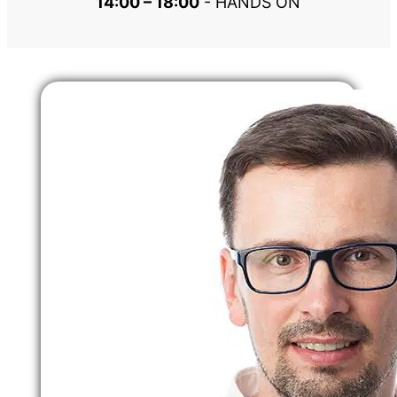
14:00 – 18:00
 - HANDS ON