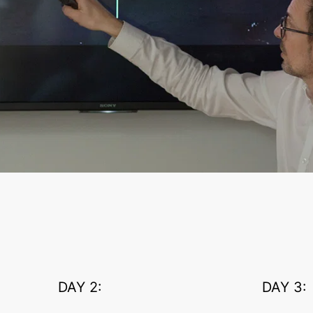
DAY 2:
DAY 3: