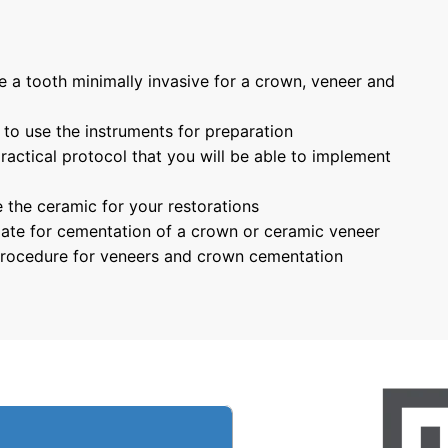
e a tooth minimally invasive for a crown, veneer and 
 to use the instruments for preparation
ractical protocol that you will be able to implement 
 the ceramic for your restorations
late for cementation of a crown or ceramic veneer
 procedure for veneers and crown cementation