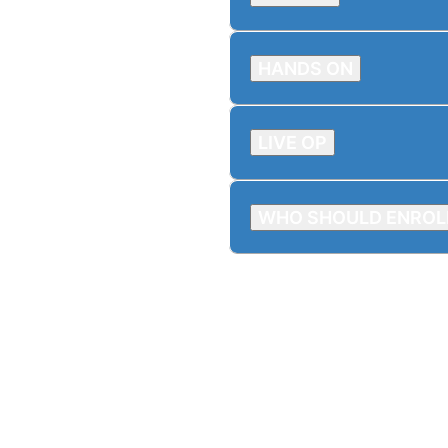
HANDS ON
LIVE OP
WHO SHOULD ENROL