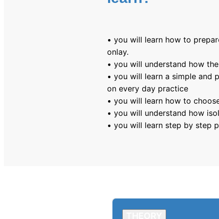
• you will learn how to prepar
onlay.
• you will understand how the
• you will learn a simple and p
on every day practice
• you will learn how to choose
• you will understand how iso
• you will learn step by step
THEORY