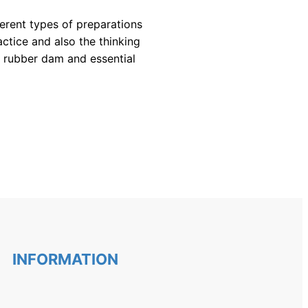
erent types of preparations 
ctice and also the thinking 
 rubber dam and essential 
INFORMATION