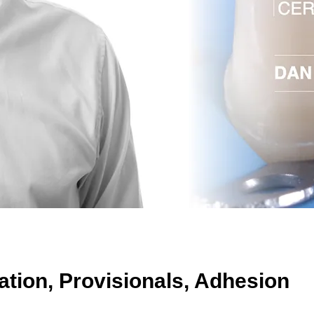
tion, Provisionals, Adhesion