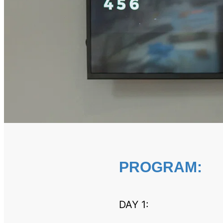
PROGRAM:
DAY 1: