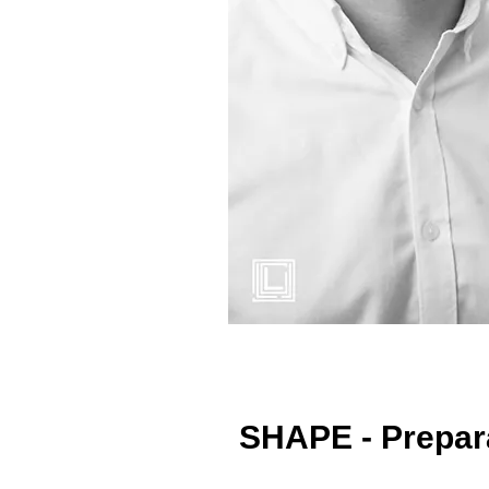
SHAPE - Prepara