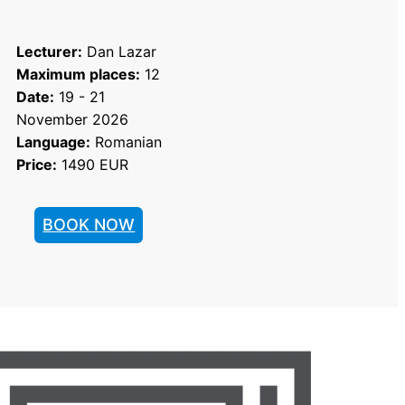
Lecturer:
 Dan Lazar
Maximum places:
 12
Date:
 19 - 21 
November 2026
Language:
 Romanian
Price:
 1490 EUR
BOOK NOW