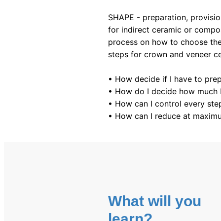
SHAPE - preparation, provision
for indirect ceramic or compos
process on how to choose the 
steps for crown and veneer ce
• How decide if I have to pre
• How do I decide how much I
• How can I control every ste
• How can I reduce at maximu
What will you
learn?