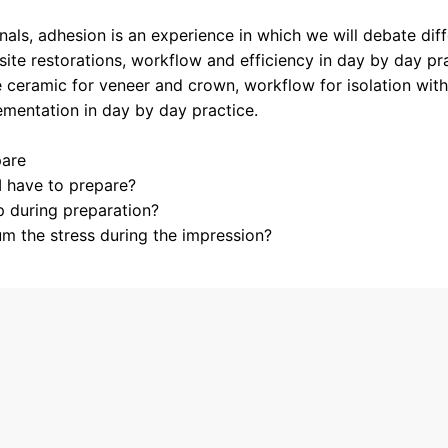
als, adhesion is an experience in which we will debate diff
ite restorations, workflow and efficiency in day by day pra
ceramic for veneer and crown, workflow for isolation with
mentation in day by day practice.
pare
 have to prepare?
p during preparation?
m the stress during the impression?