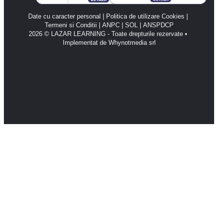
Date cu caracter personal
 | 
Politica de utilizare Cookies
 | 
Termeni si Conditii
 | 
ANPC 
| 
SOL 
| 
ANSPDCP
2026 © LAZAR LEARNING - Toate drepturile rezervate • 
Implementat de Whynotmedia srl