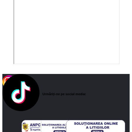
Urmăriți-ne pe social media: