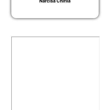
Narcisa Chirila