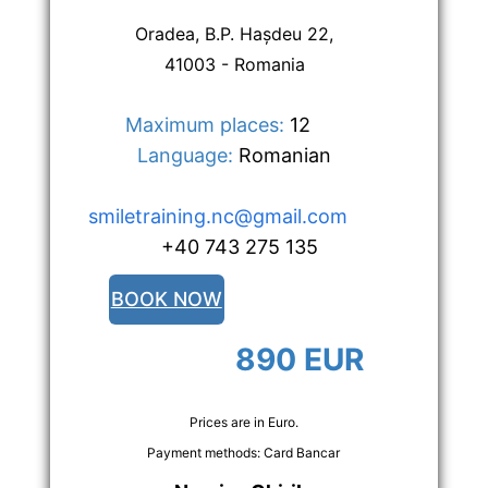
Oradea, B.P. Hașdeu 22,
41003 - Romania
Maximum places:
 12      
Language:
 Romanian
smiletraining.nc@gmail.com
  +40 743 275 135
BOOK NOW
890 EUR
Prices are in Euro.
Payment methods: Card Bancar