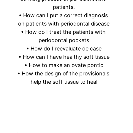
patients.
• How can I put a correct diagnosis 
on patients with periodontal disease
• How do I treat the patients with 
periodontal pockets
• How do I reevaluate de case
• How can I have healthy soft tissue
• How to make an ovate pontic
• How the design of the provisionals 
help the soft tissue to heal