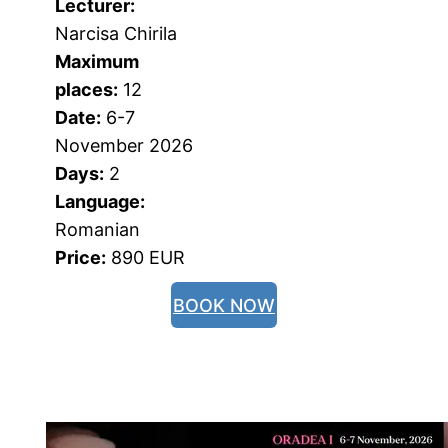
Lecturer:
Narcisa Chirila
Maximum 
places:
 12
Date:
 6-7 
November 2026
Days:
 2
Language:
Romanian
Price:
 890 EUR
BOOK NOW