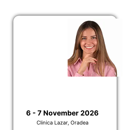
6 - 7 November 2026
Clinica Lazar, Oradea