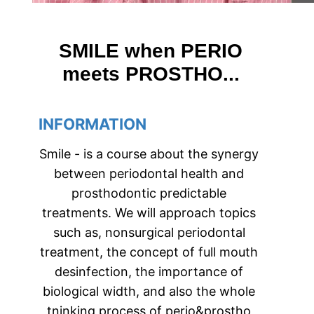
SMILE when PERIO
meets PROSTHO...
INFORMATION
Smile - is a course about the synergy 
between periodontal health and 
prosthodontic predictable 
treatments. We will approach topics 
such as, nonsurgical periodontal 
treatment, the concept of full mouth 
desinfection, the importance of 
biological width, and also the whole 
tninking process of perio&prostho 